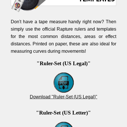
Don't have a tape measure handy right now? Then
simply use the official Rapture rulers and templates
for the most common distances, areas or effect
distances. Printed on paper, these are also ideal for
measuring curves during movements!
"Ruler-Set (US Legal)"
Download "Ruler-Set (US Legal)"
"Ruler-Set (US Letter)"