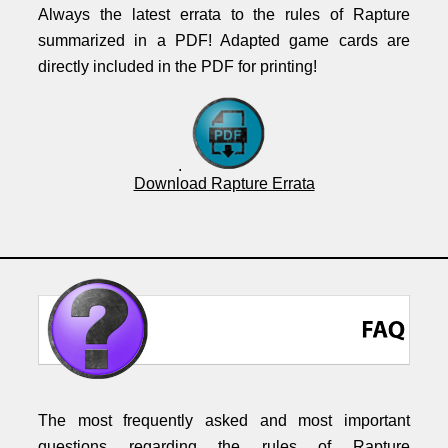
Always the latest errata to the rules of Rapture
summarized in a PDF! Adapted game cards are
directly included in the PDF for printing!
.
Download Rapture Errata
The most frequently asked and most important
questions regarding the rules of Rapture