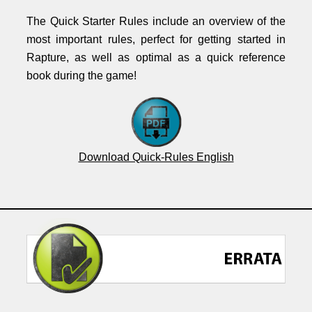
The Quick Starter Rules include an overview of the
most important rules, perfect for getting started in
Rapture, as well as optimal as a quick reference
book during the game!
Download Quick-Rules English