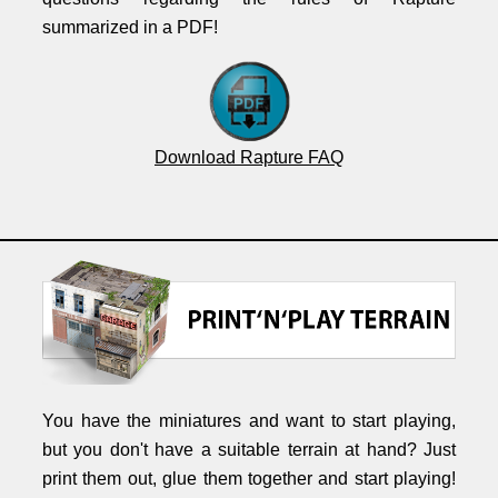
summarized in a PDF!
Download Rapture FAQ
You have the miniatures and want to start playing,
but you don't have a suitable terrain at hand? Just
print them out, glue them together and start playing!