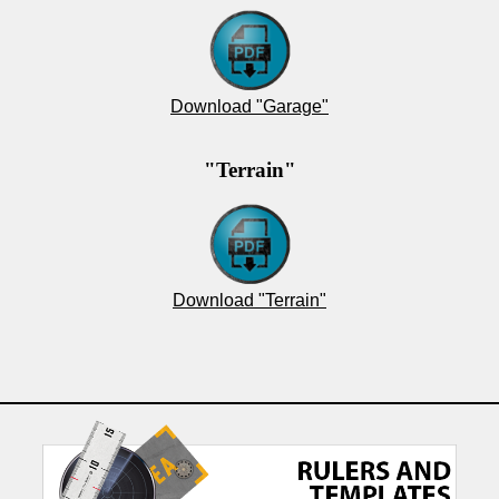
Download "Garage"
"Terrain"
Download "Terrain"