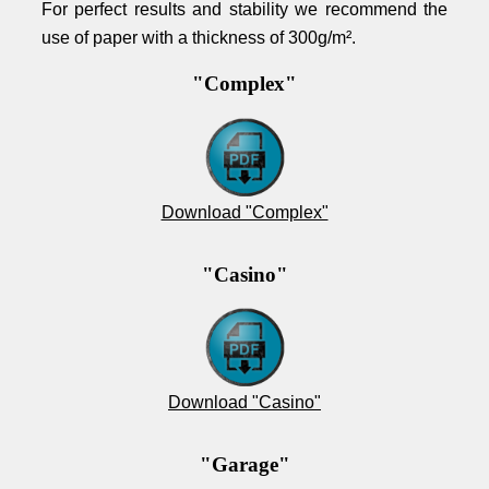
For perfect results and stability we recommend the
use of paper with a thickness of 300g/m².
"Complex"
Download "Complex"
"Casino"
Download "Casino"
"Garage"