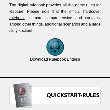
The digital rulebook provides all the game rules for
Rapture! Please note that the
official hardcover
rulebook
is more comprehensive and contains,
among other things, additional scenarios and a large
story section!
Download Rulebook English