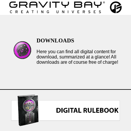
DOWNLOADS
Here you can find all digital content for
download, summarized at a glance! All
downloads are of course free of charge!